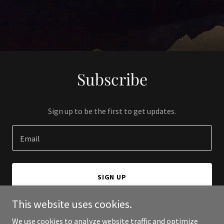
Subscribe
Sign up to be the first to get updates.
Email
SIGN UP
This website uses cookies.
We use cookies to analyze website traffic and optimize