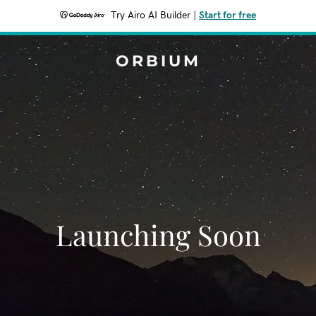
Try Airo AI Builder
|
Start for free
ORBIUM
Launching Soon